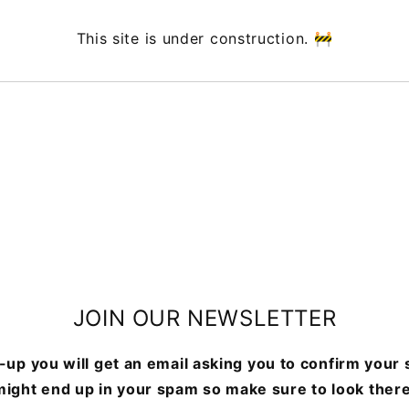
This site is under construction. 🚧
JOIN OUR NEWSLETTER
-up you will get an email asking you to confirm your s
might end up in your spam so make sure to look there