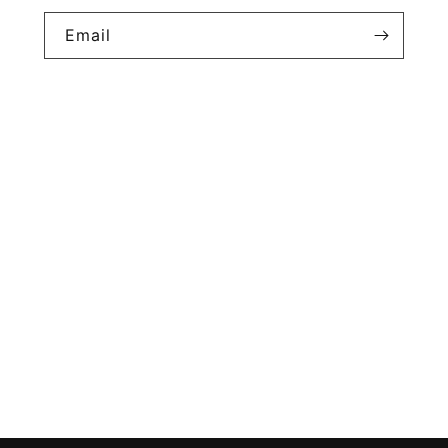
Email