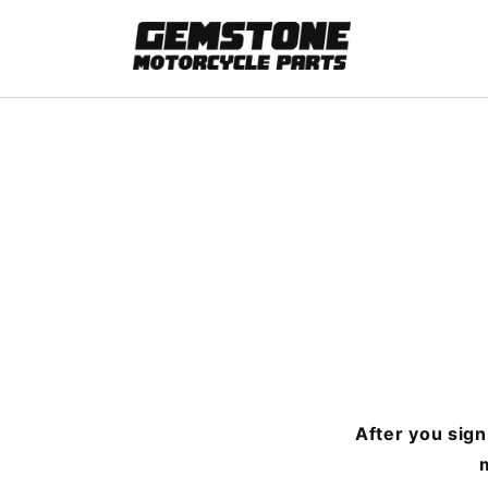
Skip to
content
After you sign