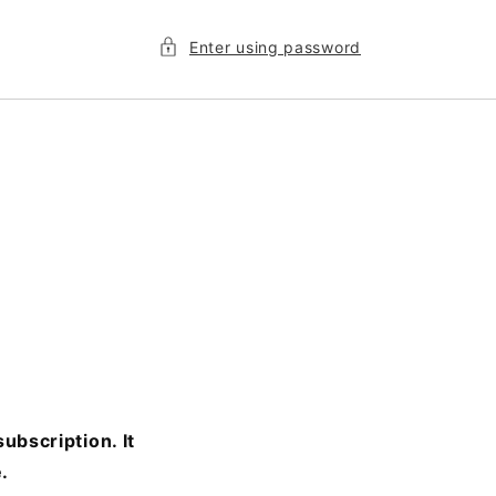
Enter using password
ubscription. It
.